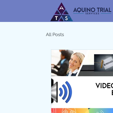
All Posts