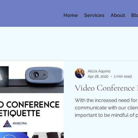
Home
Services
About
Bl
Alicia Aquino
Apr 28, 2020
1 min read
Video Conference 
With the increased need for
communicate with our client
important to be mindful of p