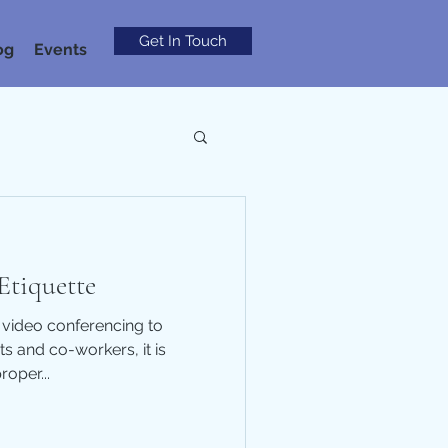
Get In Touch
og
Events
Etiquette
 video conferencing to
s and co-workers, it is
roper...