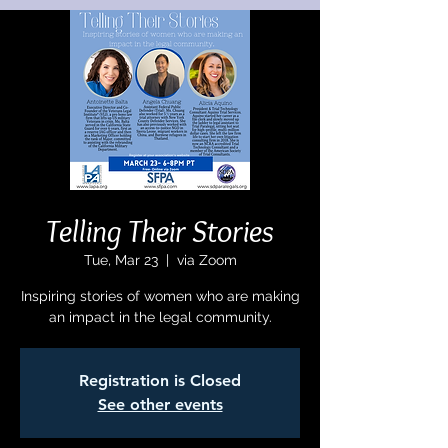
Telling Their Stories
Tue, Mar 23
  |  
via Zoom
Inspiring stories of women who are making
an impact in the legal community.
Registration is Closed
See other events