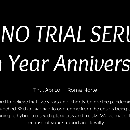
NO TRIAL SER
 Year Anniver
Thu, Apr 10
  |  
Roma Norte
 hard to believe that five years ago, shortly before the pandemi
unched. With all we had to overcome from the courts being 
ioning to hybrid trials with plexiglass and masks. We've made it 
because of your support and loyalty.