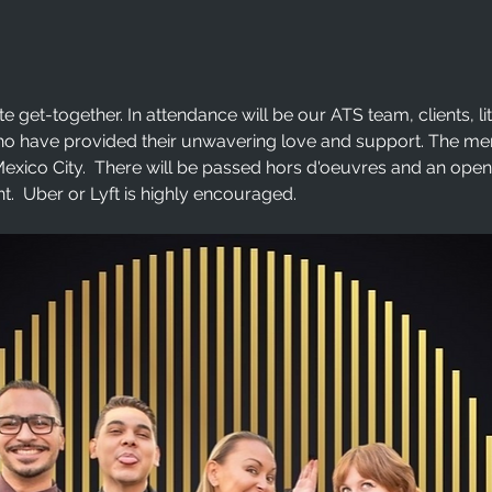
te get-together. In attendance will be our ATS team, clients, li
ho have provided their unwavering love and support. The menu
exico City.  There will be passed hors d'oeuvres and an open ba
t.  Uber or Lyft is highly encouraged. 