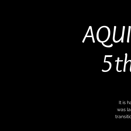
AQUI
5th
It is
was la
transit