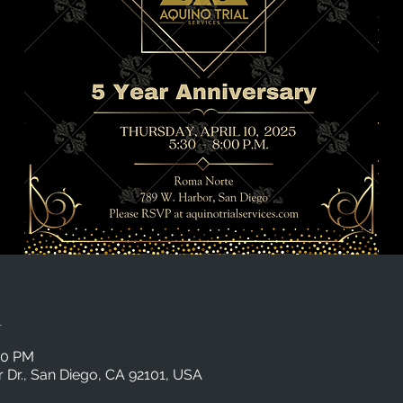
n
00 PM
Dr., San Diego, CA 92101, USA