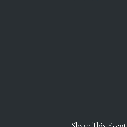
Share This Event