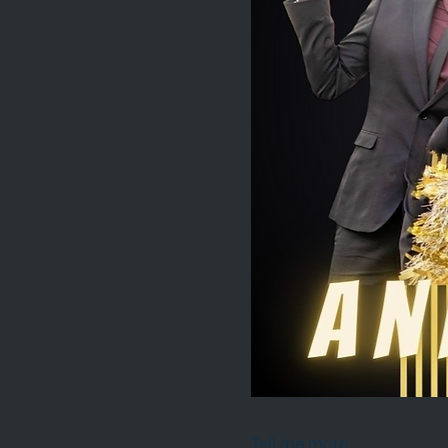
Tell me more