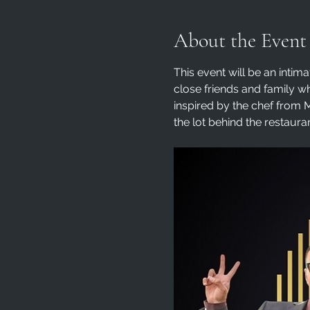
About the Event
This event will be an intima
close friends and family w
inspired by the chef from M
the lot behind the restauran