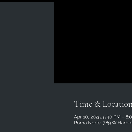
Time & Locatio
Apr 10, 2025, 5:30 PM – 8:
Roma Norte, 789 W Harbor 