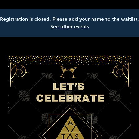
Registration is closed. Please add your name to the waitlist.
See other events