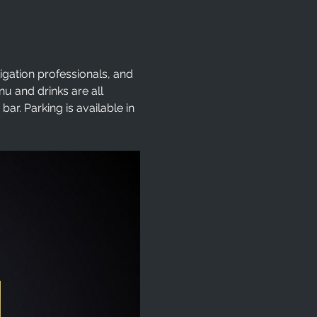
tigation professionals, and 
 and drinks are all 
r. Parking is available in 