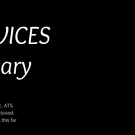
VICES
sary
c, ATS
closed,
this far