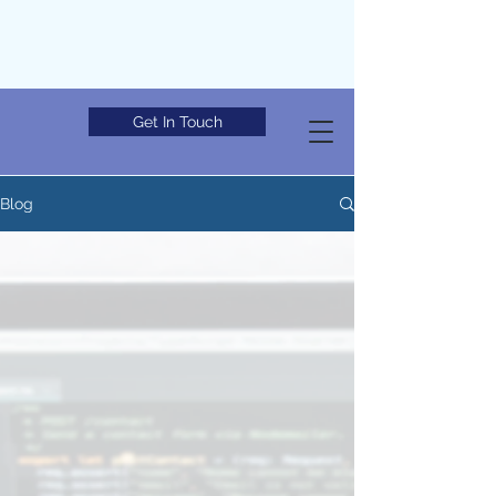
Get In Touch
Blog