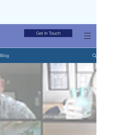
Get In Touch
Blog