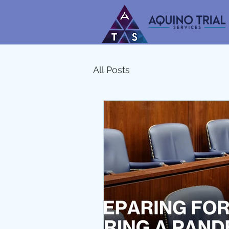
All Posts