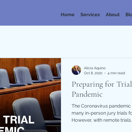
Home
Services
About
Bl
Alicia Aquino
Oct 8, 2020
4 min read
Preparing for Tria
Pandemic
The Coronavirus pandemic 
many in-person jury trials f
However, with remote trials..