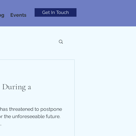
Get In Touch
og
Events
l During a
has threatened to postpone
or the unforeseeable future.
.