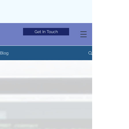
Get In Touch
Blog